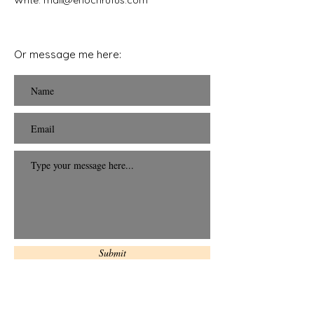
Write: mail
@enochrufus.com
Or message me here:
Submit