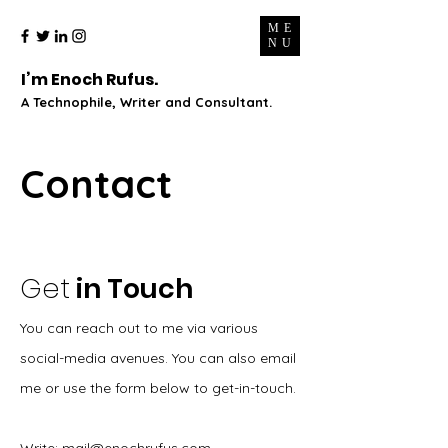
ME
NU
I’m Enoch Rufus.
A Technophile, Writer and Consultant.
Contact
Get
in Touch
You can reach out to me via various
social-media avenues. You can also email
me or use the form below to get-in-touch.